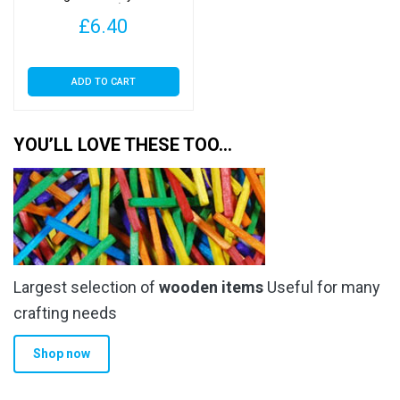
Felt 9″ Squares (SA Ginger,
£
6.40
4 Sheets)
ADD TO CART
YOU’LL LOVE THESE TOO…
Largest selection of
wooden items
Useful for many
crafting needs
Shop now