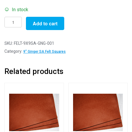
In stock
Self-
Add to cart
Adhesive
Felt
Sheets
SKU:
FELT-9X9SA-GNG-001
for
Category:
9" Ginger SA Felt Squares
Crafting
and
Related products
Soft
Toy
Making
100%
Acrylic
Craft
Felt
9"
Squares