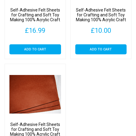
(SA
Self-Adhesive Felt Sheets
Self-Adhesive Felt Sheets
Ginger,
for Crafting and Soft Toy
for Crafting and Soft Toy
Making 100% Acrylic Craft
Making 100% Acrylic Craft
1
Felt 9″ Squares (SA Ginger,
Felt 9″ Squares (SA Ginger,
Sheet)
£
16.99
£
10.00
20 Sheets)
10 Sheets)
quantity
ADD TO CART
ADD TO CART
Self-Adhesive Felt Sheets
for Crafting and Soft Toy
Making 100% Acrylic Craft