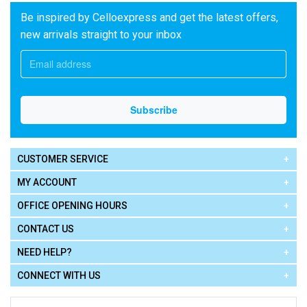
Be inspired by Celloexpress and get the latest offers,
new arrivals straight to your inbox
CUSTOMER SERVICE
MY ACCOUNT
OFFICE OPENING HOURS
CONTACT US
NEED HELP?
CONNECT WITH US