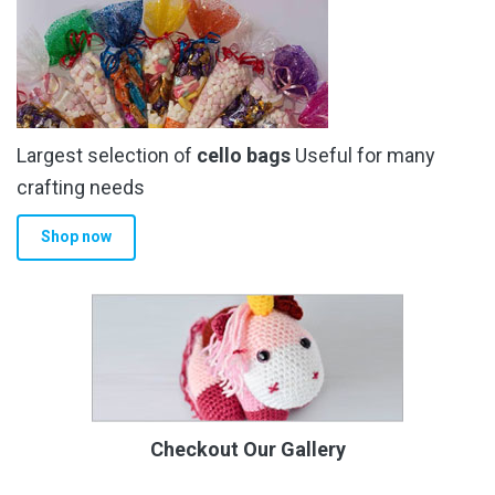
Largest selection of
cello bags
Useful for many
crafting needs
Shop now
Checkout Our Gallery