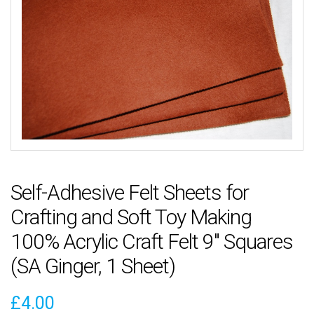
Self-Adhesive Felt Sheets for
Crafting and Soft Toy Making
100% Acrylic Craft Felt 9″ Squares
(SA Ginger, 1 Sheet)
£
4.00