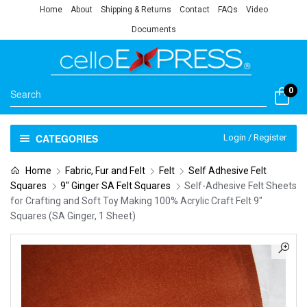
Home
About
Shipping & Returns
Contact
FAQs
Video
Documents
0
CATEGORIES
Login / Register
Home
Fabric, Fur and Felt
Felt
Self Adhesive Felt
Squares
9" Ginger SA Felt Squares
Self-Adhesive Felt Sheets
for Crafting and Soft Toy Making 100% Acrylic Craft Felt 9″
Squares (SA Ginger, 1 Sheet)