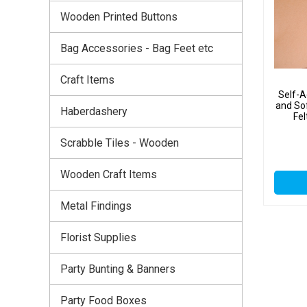
Wooden Printed Buttons
Bag Accessories - Bag Feet etc
Craft Items
Self-A
and So
Haberdashery
Fel
Scrabble Tiles - Wooden
Wooden Craft Items
Metal Findings
Florist Supplies
Party Bunting & Banners
Party Food Boxes