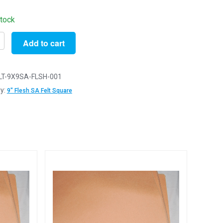
stock
Add to cart
ve
LT-9X9SA-FLSH-001
y:
9" Flesh SA Felt Square
g