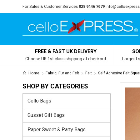
For Sales & Customer Services
028 9446 7679
info@celloexpress
FREE & FAST UK DELIVERY
SO
Choose UK 1st class shipping at checkout
Largest s
Home
Fabric, Fur and Felt
Felt
Self Adhesive Felt Squa
SHOP BY CATEGORIES
Cello Bags
Gusset Gift Bags
Paper Sweet & Party Bags