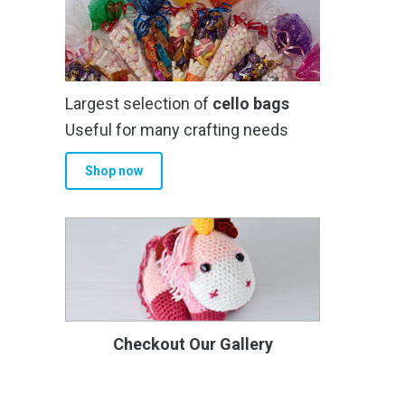
Largest selection of
cello bags
Useful for many crafting needs
Shop now
Checkout Our Gallery