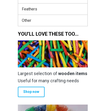
Feathers
Other
YOU’LL LOVE THESE TOO…
Largest selection of
wooden items
Useful for many crafting needs
Shop now