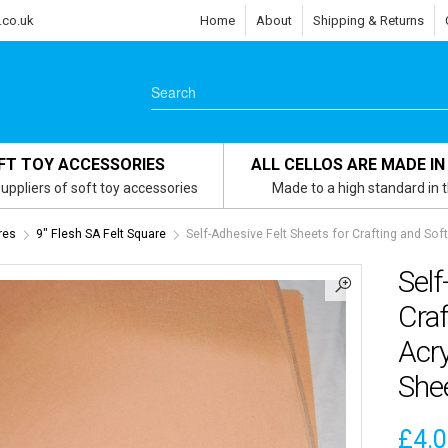
.co.uk
Home
About
Shipping & Returns
FT TOY ACCESSORIES
ALL CELLOS ARE MADE IN
uppliers of soft toy accessories
Made to a high standard in 
res
9" Flesh SA Felt Square
Self-Adhesive Felt Sheets for Crafting and Soft
Self
Cra
Acry
She
£
4.