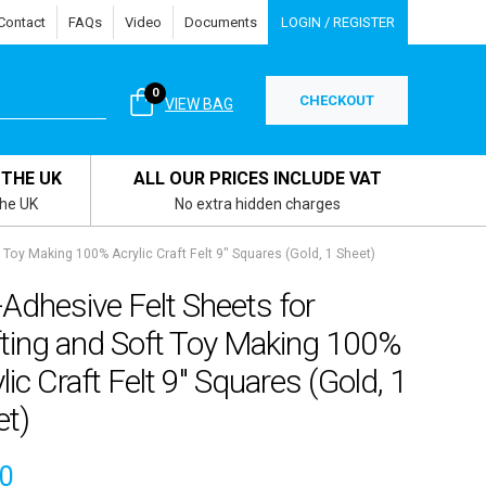
Contact
FAQs
Video
Documents
LOGIN / REGISTER
0
CHECKOUT
VIEW BAG
 THE UK
ALL OUR PRICES INCLUDE VAT
the UK
No extra hidden charges
 Toy Making 100% Acrylic Craft Felt 9″ Squares (Gold, 1 Sheet)
-Adhesive Felt Sheets for
fting and Soft Toy Making 100%
lic Craft Felt 9″ Squares (Gold, 1
et)
00