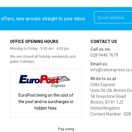
offers, new arrivals straight to your inbox
OFFICE OPENING HOURS
CONTACT US
Monday to Friday - 9:00 am - 4:00 pm
Call us on:
028 9446 7679
We are closed all holiday weekends and
public holidays
Email us:
info@celloexpress.co.
Write to us at
Cello Express
Units 26-28, Antrim En
EuroPost being on the cost of
58 Greystone Road
the post and no surcharges or
Antrim, BT41 1JZ
hidden fees.
United Kingdom
Contact Number : 028
Pay using