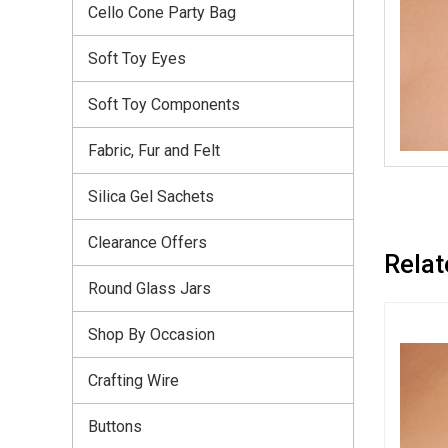
Cello Cone Party Bag
Soft Toy Eyes
Soft Toy Components
Fabric, Fur and Felt
Silica Gel Sachets
Clearance Offers
Relat
Round Glass Jars
Shop By Occasion
Crafting Wire
Buttons