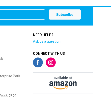
NEED HELP?
Ask us a question
CONNECT WITH US
uk
terprise Park
 9446 7679