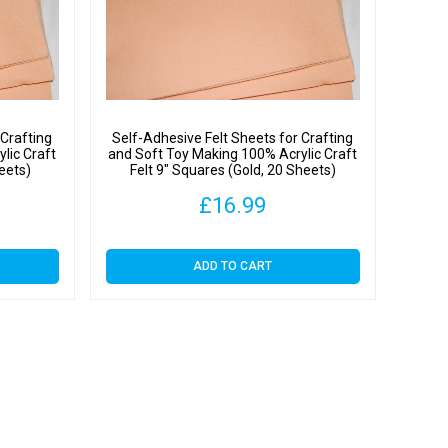
s
y
 Crafting
Self-Adhesive Felt Sheets for Crafting
lic Craft
and Soft Toy Making 100% Acrylic Craft
heets)
Felt 9″ Squares (Gold, 20 Sheets)
£
16.99
ADD TO CART