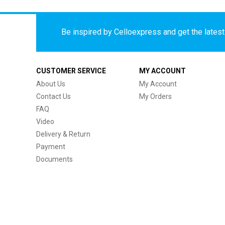
Be inspired by Celloexpress and get the latest 
CUSTOMER SERVICE
MY ACCOUNT
About Us
My Account
Contact Us
My Orders
FAQ
Video
Delivery & Return
Payment
Documents