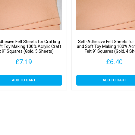
Square
(Gold,
1
Sheet)
quantit
dhesive Felt Sheets for Crafting
Self-Adhesive Felt Sheets for
ft Toy Making 100% Acrylic Craft
and Soft Toy Making 100% Acry
t 9″ Squares (Gold, 5 Sheets)
Felt 9″ Squares (Gold, 4 S
£
7.19
£
6.40
ADD TO CART
ADD TO CART