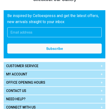
Be inspired by Celloexpress and get the latest offers,
new arrivals straight to your inbox
CUSTOMER SERVICE
MY ACCOUNT
OFFICE OPENING HOURS
CONTACT US
NEED HELP?
CONNECT WITH US