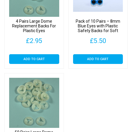
4 Pairs Large Dome
Pack of 10 Pairs – 8mm
Replacement Backs For
Blue Eyes with Plastic
Plastic Eyes
Safety Backs for Soft
Toys
£
2.95
£
5.50
ADD TO CART
ADD TO CART