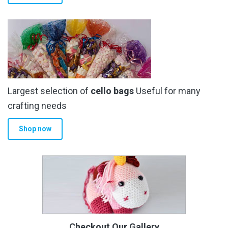
Largest selection of
cello bags
Useful for many
crafting needs
Shop now
Checkout Our Gallery