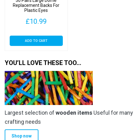
50 Pairs Large Dome
Replacement Backs For
Plastic Eyes
£
10.99
ADD TO CART
YOU’LL LOVE THESE TOO…
Largest selection of
wooden items
Useful for many
crafting needs
Shop now