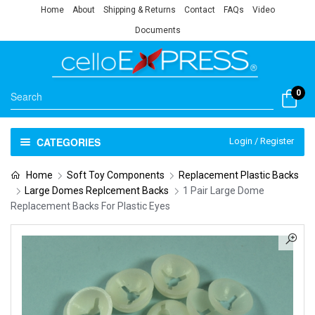
Home
About
Shipping & Returns
Contact
FAQs
Video
Documents
0
CATEGORIES
Login / Register
Home
Soft Toy Components
Replacement Plastic Backs
Large Domes Replcement Backs
1 Pair Large Dome
Replacement Backs For Plastic Eyes