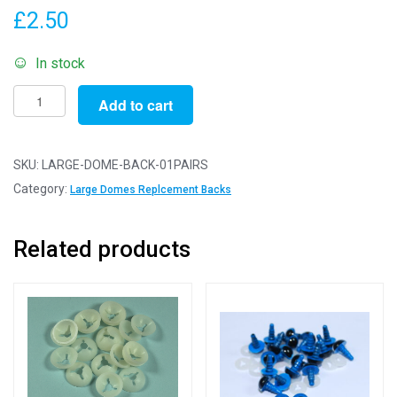
£
2.50
In stock
1
Add to cart
Pair
Large
Dome
SKU:
LARGE-DOME-BACK-01PAIRS
Replacement
Category:
Large Domes Replcement Backs
Backs
For
Related products
Plastic
Eyes
quantity