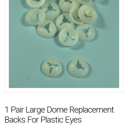
1 Pair Large Dome Replacement
Backs For Plastic Eyes