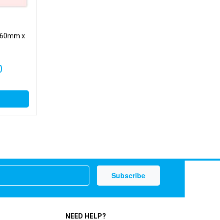
page
– 60mm x
Price
0
range:
£3.79
through
£10.00
NEED HELP?