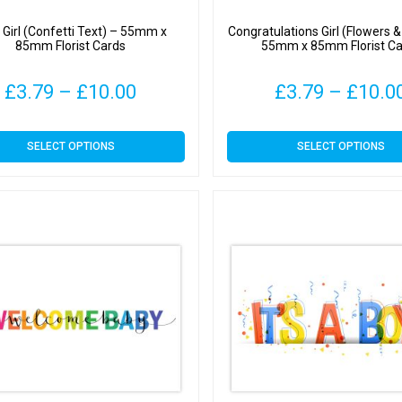
 a Girl (Confetti Text) – 55mm x
Congratulations Girl (Flowers 
85mm Florist Cards
55mm x 85mm Florist Ca
Price
£
3.79
–
£
10.00
£
3.79
–
£
10.0
range:
This
This
SELECT OPTIONS
SELECT OPTIONS
£3.79
product
product
has
has
through
multiple
multiple
variants.
variants.
£10.00
The
The
options
options
may
may
be
be
chosen
chosen
on
on
the
the
product
product
page
page