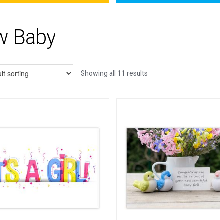
w Baby
Showing all 11 results