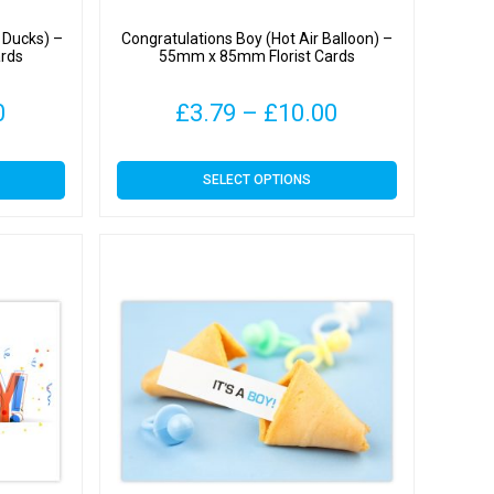
& Ducks) –
Congratulations Boy (Hot Air Balloon) –
rds
55mm x 85mm Florist Cards
Price
Price
0
£
3.79
–
£
10.00
range:
range:
This
SELECT OPTIONS
£3.79
£3.79
product
has
through
through
multiple
variants.
£10.00
£10.00
The
options
may
be
chosen
on
the
product
page