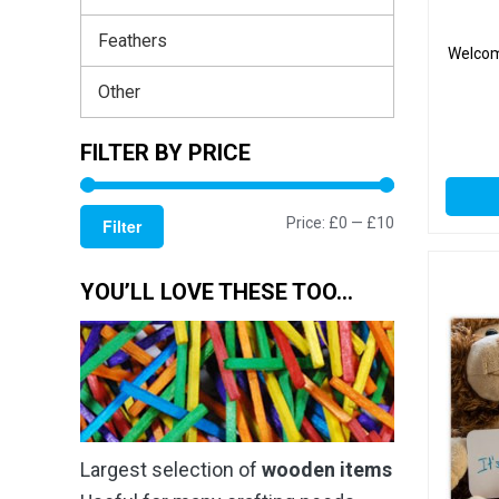
Feathers
Welcom
Other
FILTER BY PRICE
Min
Max
Price:
£0
—
£10
Filter
price
price
YOU’LL LOVE THESE TOO…
Largest selection of
wooden items