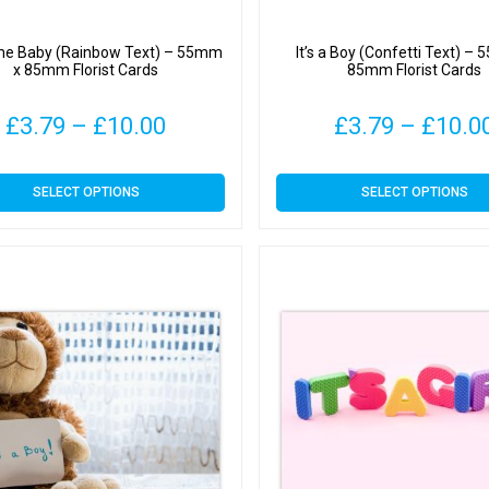
e Baby (Rainbow Text) – 55mm
It’s a Boy (Confetti Text) –
x 85mm Florist Cards
85mm Florist Cards
Price
£
3.79
–
£
10.00
£
3.79
–
£
10.0
range:
This
This
SELECT OPTIONS
SELECT OPTIONS
£3.79
product
product
has
has
through
multiple
multiple
variants.
variants.
£10.00
The
The
options
options
may
may
be
be
chosen
chosen
on
on
the
the
product
product
page
page