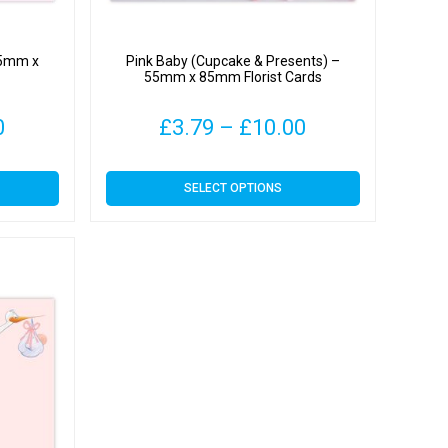
 55mm x
Pink Baby (Cupcake & Presents) –
55mm x 85mm Florist Cards
Price
Price
0
£
3.79
–
£
10.00
range:
range:
This
SELECT OPTIONS
£3.79
£3.79
product
has
through
through
multiple
variants.
£10.00
£10.00
The
options
may
be
chosen
on
the
product