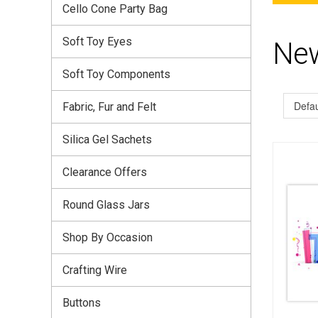
Cello Cone Party Bag
Soft Toy Eyes
Ne
Soft Toy Components
Fabric, Fur and Felt
Silica Gel Sachets
Clearance Offers
Round Glass Jars
Shop By Occasion
Crafting Wire
Buttons