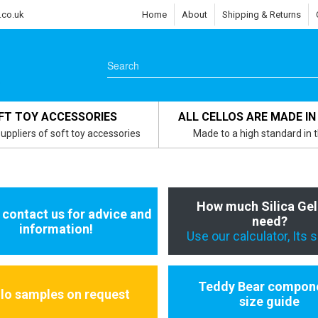
.co.uk
Home
About
Shipping & Returns
FT TOY ACCESSORIES
ALL CELLOS ARE MADE IN
uppliers of soft toy accessories
Made to a high standard in 
How much Silica Gel
 contact us for advice and
need?
information!
Use our calculator, Its 
Teddy Bear compon
llo samples on request
size guide