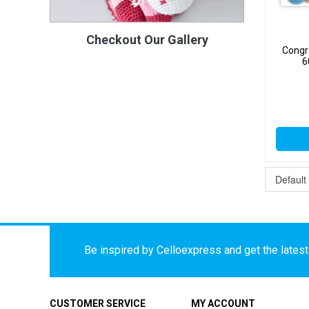
Checkout Our Gallery
Congra
6
Be inspired by Celloexpress and get the latest 
CUSTOMER SERVICE
MY ACCOUNT