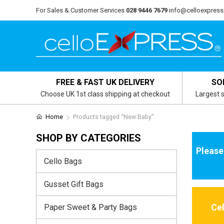
For Sales & Customer Services
028 9446 7679
info@celloexpress
FREE & FAST UK DELIVERY
SO
Choose UK 1st class shipping at checkout
Largest s
Home
Products tagged “New Baby”
SHOP BY CATEGORIES
Please
Cello Bags
Gusset Gift Bags
Ce
Paper Sweet & Party Bags