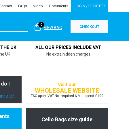
Contact
FAQs
Video
Documents
LOGIN / REGISTER
0
CHECKOUT
VIEW BAG
 THE UK
ALL OUR PRICES INCLUDE VAT
the UK
No extra hidden charges
 do I
Visit our
WHOLESALE WEBSITE
simple!
T&C apply. VAT No. required & Min spend £100
ents
Cello Bags size guide