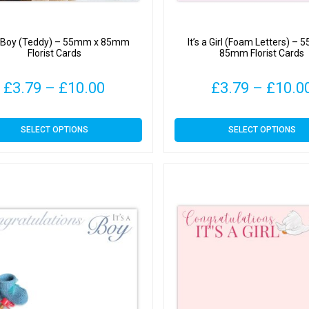
 a Boy (Teddy) – 55mm x 85mm
It’s a Girl (Foam Letters) –
Florist Cards
85mm Florist Cards
Price
£
3.79
–
£
10.00
£
3.79
–
£
10.0
range:
This
This
SELECT OPTIONS
SELECT OPTIONS
£3.79
product
product
has
has
through
multiple
multiple
variants.
variants.
£10.00
The
The
options
options
may
may
be
be
chosen
chosen
on
on
the
the
product
product