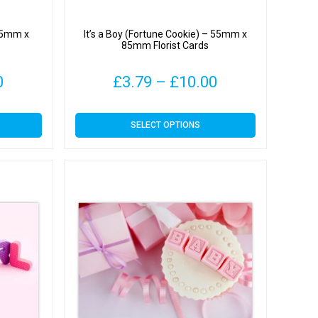
 55mm x
It’s a Boy (Fortune Cookie) – 55mm x
85mm Florist Cards
Price
Price
0
£
3.79
–
£
10.00
range:
range:
This
SELECT OPTIONS
£3.79
£3.79
product
has
through
through
multiple
variants.
£10.00
£10.00
The
options
may
be
chosen
on
the
product
page