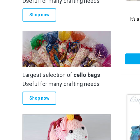
Useful for many crafting needs
Shop now
It’s
Largest selection of
cello bags
Useful for many crafting needs
Shop now