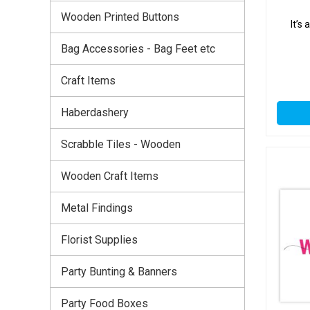
Wooden Printed Buttons
It’s
Bag Accessories - Bag Feet etc
Craft Items
Haberdashery
Scrabble Tiles - Wooden
Wooden Craft Items
Metal Findings
Florist Supplies
Party Bunting & Banners
Party Food Boxes