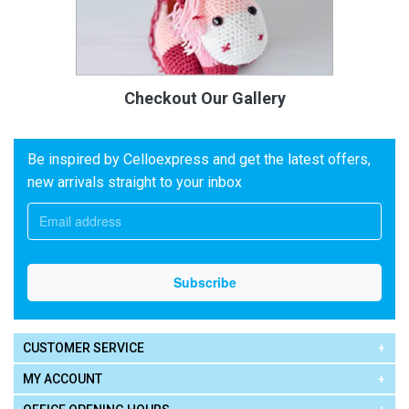
Checkout Our Gallery
Be inspired by Celloexpress and get the latest offers,
new arrivals straight to your inbox
CUSTOMER SERVICE
MY ACCOUNT