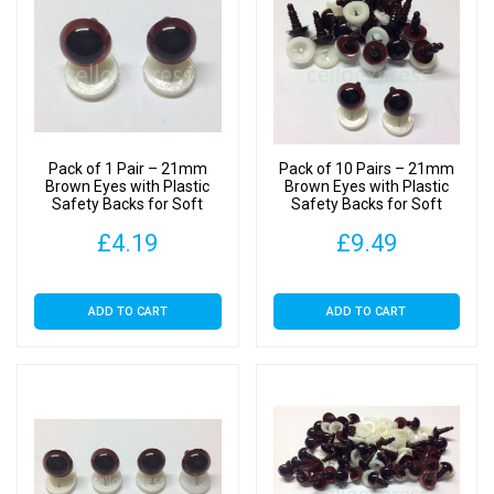
Pack of 1 Pair – 21mm
Pack of 10 Pairs – 21mm
Brown Eyes with Plastic
Brown Eyes with Plastic
Safety Backs for Soft
Safety Backs for Soft
Toys
Toys
£
4.19
£
9.49
ADD TO CART
ADD TO CART