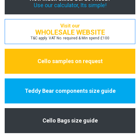
Use our calculator, Its simple!
Visit our
WHOLESALE WEBSITE
T&C apply. VAT No. required & Min spend £100
Cello samples on request
Teddy Bear components size guide
Cello Bags size guide