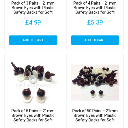
Pack of 3 Pairs – 21mm
Pack of 4 Pairs – 21mm
Brown Eyes with Plastic
Brown Eyes with Plastic
Safety Backs for Soft
Safety Backs for Soft
Toys
Toys
£
4.99
£
5.39
ADD TO CART
ADD TO CART
Pack of 5 Pairs – 21mm
Pack of 50 Pairs – 21mm
Brown Eyes with Plastic
Brown Eyes with Plastic
Safety Backs for Soft
Safety Backs for Soft
Toys
Toys