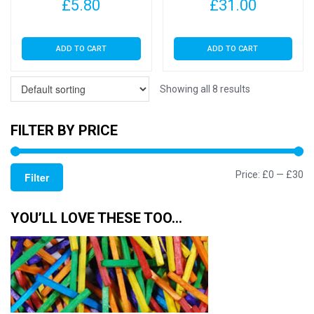
£
5.80
£
31.00
ADD TO CART
ADD TO CART
Showing all 8 results
FILTER BY PRICE
Mi
M
Price:
£0
—
£30
Filter
pr
pr
YOU’LL LOVE THESE TOO…