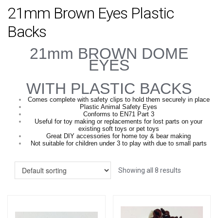
21mm Brown Eyes Plastic
Backs
21mm BROWN DOME
EYES
WITH PLASTIC BACKS
Comes complete with safety clips to hold them securely in place
Plastic Animal Safety Eyes
Conforms to EN71 Part 3
Useful for toy making or replacements for lost parts on your
existing soft toys or pet toys
Great DIY accessories for home toy & bear making
Not suitable for children under 3 to play with due to small parts
Showing all 8 results