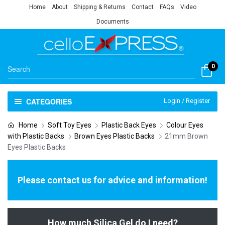
Home
About
Shipping & Returns
Contact
FAQs
Video
Documents
0
CATEGORIES
Login / Register
Home
Soft Toy Eyes
Plastic Back Eyes
Colour Eyes
with Plastic Backs
Brown Eyes Plastic Backs
21mm Brown
Eyes Plastic Backs
Please contact us for advice and information!
How much Silica Gel do I need?