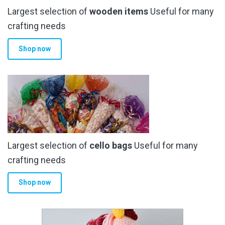
Largest selection of
wooden items
Useful for many
crafting needs
Shop now
Largest selection of
cello bags
Useful for many
crafting needs
Shop now