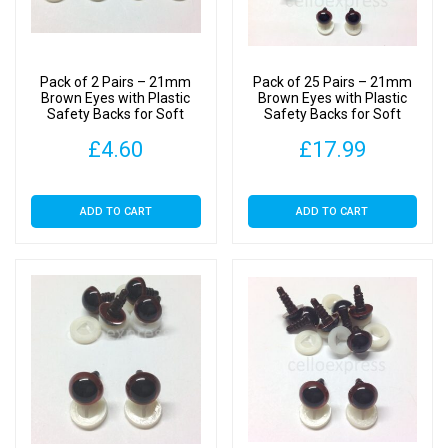
Pack of 2 Pairs – 21mm
Pack of 25 Pairs – 21mm
Brown Eyes with Plastic
Brown Eyes with Plastic
Safety Backs for Soft
Safety Backs for Soft
Toys
Toys
£
4.60
£
17.99
ADD TO CART
ADD TO CART