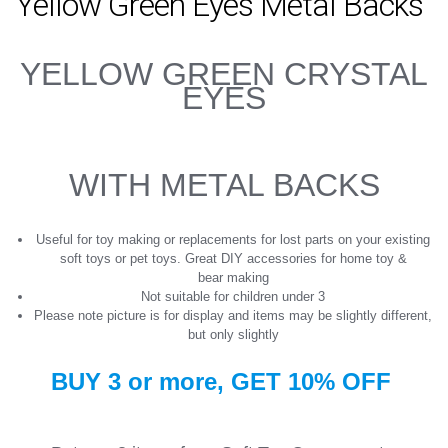
Yellow Green Eyes Metal Backs
YELLOW GREEN CRYSTAL
EYES
WITH METAL BACKS
Useful for toy making or replacements for lost parts on your existing
soft toys or pet toys. Great DIY accessories for home toy &
bear making
Not suitable for children under 3
Please note picture is for display and items may be slightly different,
but only slightly
BUY 3 or more, GET
10%
OFF