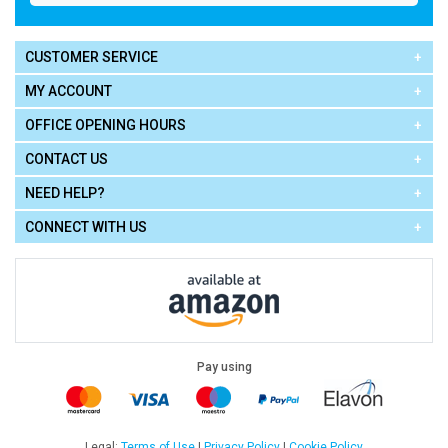
CUSTOMER SERVICE
MY ACCOUNT
OFFICE OPENING HOURS
CONTACT US
NEED HELP?
CONNECT WITH US
Pay using
Terms of Use
|
Privacy Policy
|
Cookie Policy
Legal: