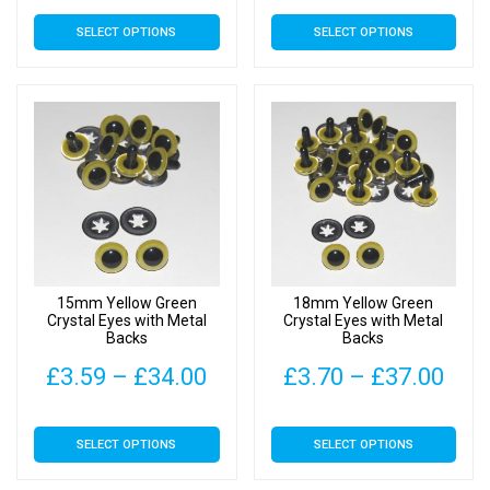
range:
rang
This
This
SELECT OPTIONS
SELECT OPTIONS
£3.40
£3.
product
product
has
has
through
thr
multiple
multiple
£23.50
£28
variants.
variants.
The
The
options
options
may
may
be
be
chosen
chosen
on
on
15mm Yellow Green
18mm Yellow Green
the
the
Crystal Eyes with Metal
Crystal Eyes with Metal
Backs
Backs
product
product
page
page
Price
Pric
£
3.59
–
£
34.00
£
3.70
–
£
37.00
range:
rang
This
This
SELECT OPTIONS
SELECT OPTIONS
£3.59
£3.
product
product
has
has