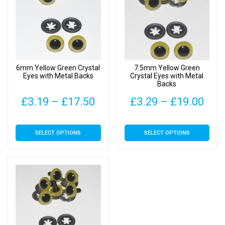
options
options
may
may
be
be
chosen
chosen
on
on
6mm Yellow Green Crystal
7.5mm Yellow Green
the
the
Eyes with Metal Backs
Crystal Eyes with Metal
Backs
product
product
page
page
Price
Pric
£
3.19
–
£
17.50
£
3.29
–
£
19.00
range:
rang
This
This
SELECT OPTIONS
SELECT OPTIONS
£3.19
£3.
product
product
has
has
through
thr
multiple
multiple
£17.50
£19
variants.
variants.
The
The
options
options
may
may
be
be