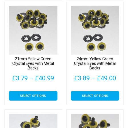
through
thr
multiple
multiple
£34.00
£37
variants.
variants.
The
The
options
options
may
may
be
be
chosen
chosen
on
on
21mm Yellow Green
24mm Yellow Green
the
the
Crystal Eyes with Metal
Crystal Eyes with Metal
Backs
Backs
product
product
page
page
Price
Pric
£
3.79
–
£
40.99
£
3.89
–
£
49.00
range:
rang
This
This
SELECT OPTIONS
SELECT OPTIONS
£3.79
£3.
product
product
has
has
through
thr
multiple
multiple
£40.99
£49
variants.
variants.
The
The