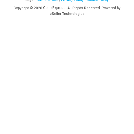
Cello Express.
.
Copyright © 2026
All Rights Reserved
Powered by
eSeller Technologies