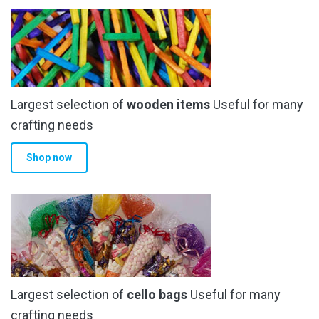
the
product
page
Largest selection of
wooden items
Useful for many
crafting needs
Shop now
Largest selection of
cello bags
Useful for many
crafting needs