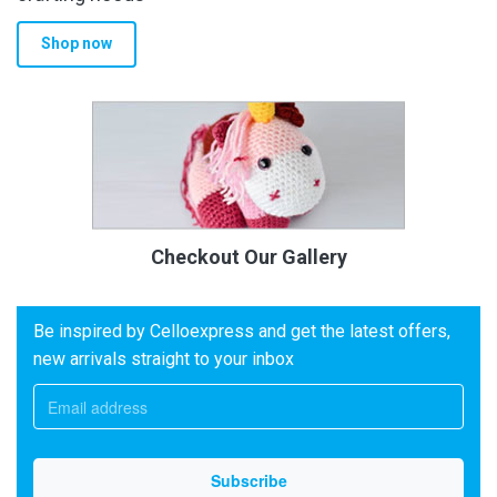
Shop now
Checkout Our Gallery
Be inspired by Celloexpress and get the latest offers,
new arrivals straight to your inbox