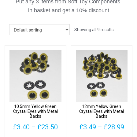
Put any 3 items from Soft Toy Components
in basket
and get a 10% discount
Showing all 9 results
10.5mm Yellow Green
12mm Yellow Green
Crystal Eyes with Metal
Crystal Eyes with Metal
Backs
Backs
Price
Pric
£
3.40
–
£
23.50
£
3.49
–
£
28.99