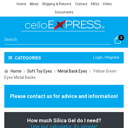
Home
About
Shipping & Returns
Contact
FAQs
Video
Documents
0
CATEGORIES
Login / Register
Home
Soft Toy Eyes
Metal Back Eyes
Yellow Green
Eyes Metal Backs
Please contact us for advice and information!
How much Silica Gel do I need?
Use our calculator, Its simple!