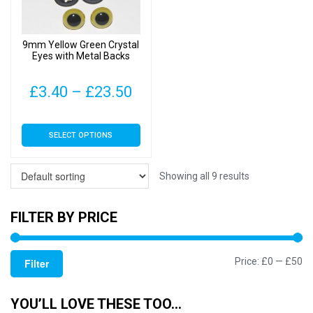
chosen
chosen
on
on
9mm Yellow Green Crystal
the
the
Eyes with Metal Backs
product
product
page
page
Price
£
3.40
–
£
23.50
range:
This
SELECT OPTIONS
£3.40
product
has
through
multiple
Showing all 9 results
£23.50
variants.
The
FILTER BY PRICE
options
may
Mi
M
Price:
£0
—
£50
be
Filter
chosen
pr
pr
on
YOU’LL LOVE THESE TOO…