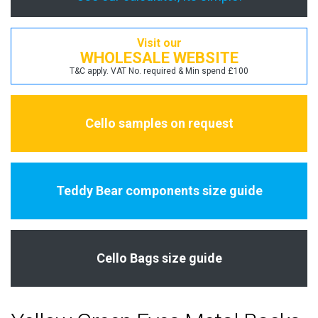
Visit our
WHOLESALE WEBSITE
T&C apply. VAT No. required & Min spend £100
Cello samples on request
Teddy Bear components size guide
Cello Bags size guide