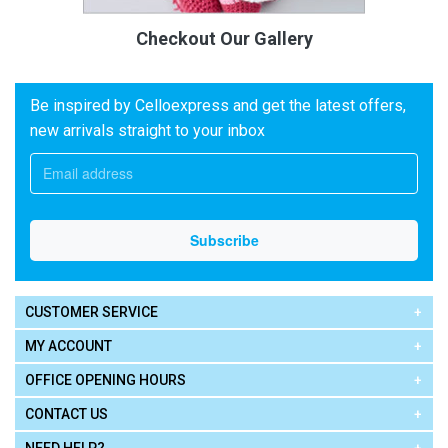
Checkout Our Gallery
Be inspired by Celloexpress and get the latest offers,
new arrivals straight to your inbox
CUSTOMER SERVICE
MY ACCOUNT
OFFICE OPENING HOURS
CONTACT US
NEED HELP?