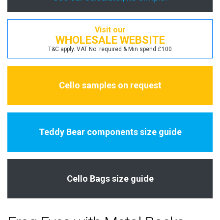
Visit our
WHOLESALE WEBSITE
T&C apply. VAT No. required & Min spend £100
Cello samples on request
Teddy Bear components size guide
Cello Bags size guide