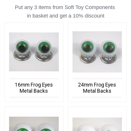
Put any 3 items from Soft Toy Components
in basket
and get a 10% discount
16mm Frog Eyes
24mm Frog Eyes
Metal Backs
Metal Backs