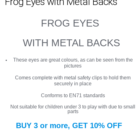
Frog Eyes with Metal Backs
FROG EYES
WITH METAL BACKS
These eyes are great colours, as can be seen from the
pictures
Comes complete with metal safety clips to hold them
securely in place
Conforms to EN71 standards
Not suitable for children under 3 to play with due to small
parts
BUY 3 or more, GET
10%
OFF