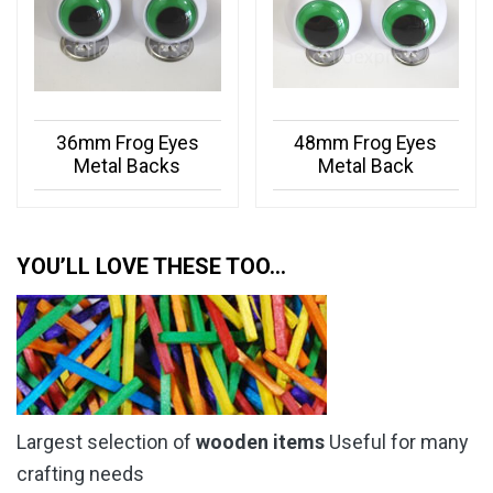
36mm Frog Eyes
48mm Frog Eyes
Metal Backs
Metal Back
YOU’LL LOVE THESE TOO…
Largest selection of
wooden items
Useful for many
crafting needs