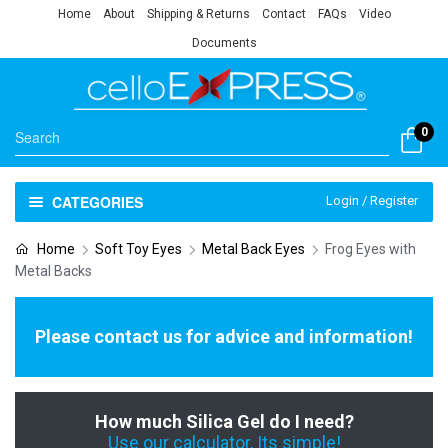
Home
About
Shipping & Returns
Contact
FAQs
Video
Documents
0
CATEGORIES
Login / Register
Home
Soft Toy Eyes
Metal Back Eyes
Frog Eyes with
Metal Backs
Please contact us for advice and information!
How much Silica Gel do I need?
Use our calculator, Its simple!