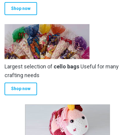
Shop now
Largest selection of
cello bags
Useful for many
crafting needs
Shop now