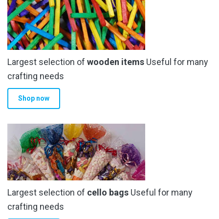
product
page
Largest selection of
wooden items
Useful for many
crafting needs
Shop now
Largest selection of
cello bags
Useful for many
crafting needs