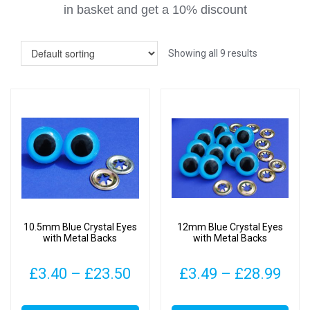
in basket
and get a 10% discount
Showing all 9 results
10.5mm Blue Crystal Eyes
12mm Blue Crystal Eyes
with Metal Backs
with Metal Backs
Price
Pric
£
3.40
–
£
23.50
£
3.49
–
£
28.99
range:
rang
This
This