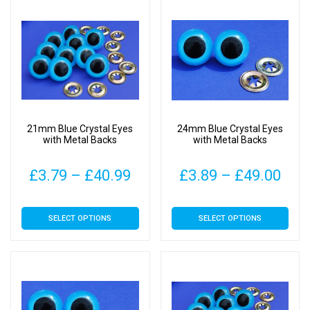
£34.00
£37
variants.
variants.
The
The
options
options
may
may
be
be
chosen
chosen
on
on
21mm Blue Crystal Eyes
24mm Blue Crystal Eyes
the
the
with Metal Backs
with Metal Backs
product
product
page
page
Price
Pric
£
3.79
–
£
40.99
£
3.89
–
£
49.00
range:
rang
This
This
SELECT OPTIONS
SELECT OPTIONS
£3.79
£3.
product
product
has
has
through
thr
multiple
multiple
£40.99
£49
variants.
variants.
The
The