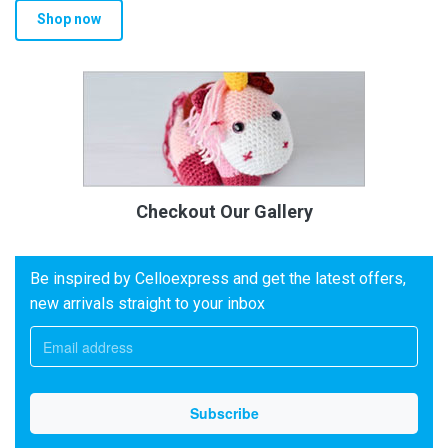
Shop now
Checkout Our Gallery
Be inspired by Celloexpress and get the latest offers,
new arrivals straight to your inbox