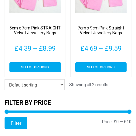
5cm x 7cm Pink STRAIGHT
7cm x 9cm Pink Straight
Velvet Jewellery Bags
Velvet Jewellery Bags
Price
Pric
£
4.39
–
£
8.99
£
4.69
–
£
9.59
range:
rang
This
This
SELECT OPTIONS
SELECT OPTIONS
£4.39
£4.6
product
product
has
has
through
thro
multiple
multiple
Showing all 2 results
£8.99
£9.5
variants.
variants.
The
The
FILTER BY PRICE
options
options
may
may
Mi
M
Price:
£0
—
£10
be
be
Filter
chosen
chosen
pr
pr