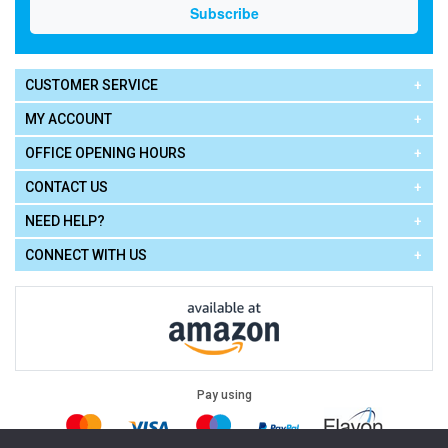
CUSTOMER SERVICE
MY ACCOUNT
OFFICE OPENING HOURS
CONTACT US
NEED HELP?
CONNECT WITH US
Pay using