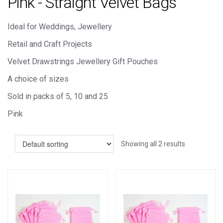
Pink - Straight Velvet Bags
Ideal for Weddings, Jewellery
Retail and Craft Projects
Velvet Drawstrings Jewellery Gift Pouches
A choice of sizes
Sold in packs of 5, 10 and 25
Pink
Showing all 2 results