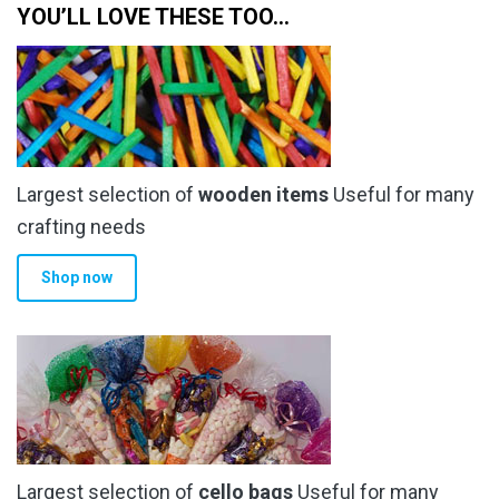
on
on
YOU’LL LOVE THESE TOO…
the
the
product
product
page
page
Largest selection of
wooden items
Useful for many
crafting needs
Shop now
Largest selection of
cello bags
Useful for many