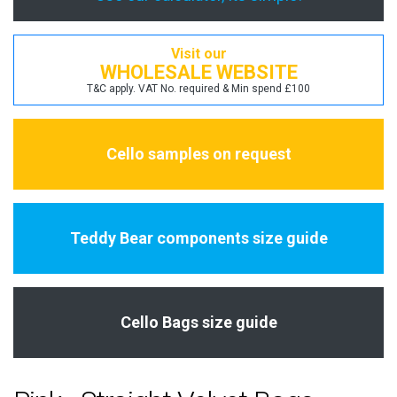
Visit our
WHOLESALE WEBSITE
T&C apply. VAT No. required & Min spend £100
Cello samples on request
Teddy Bear components size guide
Cello Bags size guide