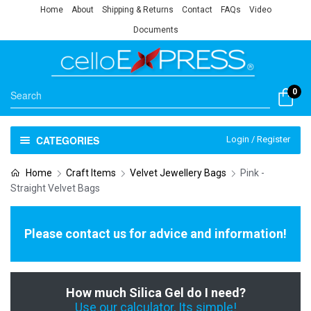
Home
About
Shipping & Returns
Contact
FAQs
Video
Documents
0
CATEGORIES
Login / Register
Home
Craft Items
Velvet Jewellery Bags
Pink -
Straight Velvet Bags
Please contact us for advice and information!
How much Silica Gel do I need?
Use our calculator, Its simple!