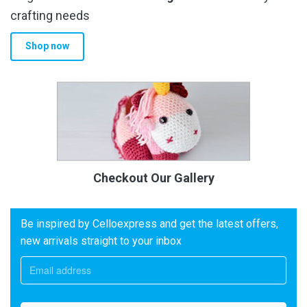
crafting needs
Shop now
Checkout Our Gallery
Be inspired by Celloexpress and get the latest offers,
new arrivals straight to your inbox