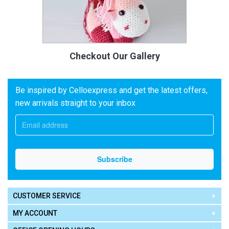
Checkout Our Gallery
Be inspired by Celloexpress and get the latest offers,
new arrivals straight to your inbox
CUSTOMER SERVICE
MY ACCOUNT