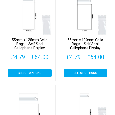
55mm x 125mm Cello
55mm x 100mm Cello
Bags – Self Seal
Bags – Self Seal
Cellophane Display
Cellophane Display
Price
Pric
£
4.79
–
£
64.00
£
4.79
–
£
64.00
range:
rang
This
This
SELECT OPTIONS
SELECT OPTIONS
£4.79
£4.
product
product
has
has
through
thr
multiple
multiple
£64.00
£64
variants.
variants.
The
The
options
options
may
may