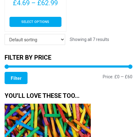
page
page
Price
£
4.69
–
£
62.99
range:
This
SELECT OPTIONS
£4.69
product
has
through
multiple
Showing all 7 results
£62.99
variants.
The
FILTER BY PRICE
options
may
Mi
M
Price:
£0
—
£60
be
Filter
chosen
pr
pr
on
YOU’LL LOVE THESE TOO…
the
product
page