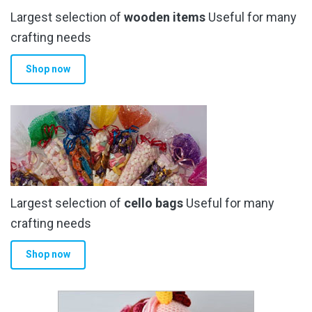
Largest selection of
wooden items
Useful for many
crafting needs
Shop now
Largest selection of
cello bags
Useful for many
crafting needs
Shop now