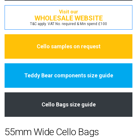
Visit our
WHOLESALE WEBSITE
T&C apply. VAT No. required & Min spend £100
Cello samples on request
Teddy Bear components size guide
Cello Bags size guide
55mm Wide Cello Bags