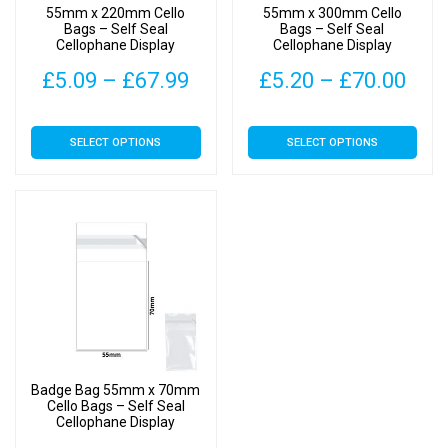
55mm x 220mm Cello
55mm x 300mm Cello
the
the
Bags – Self Seal
Bags – Self Seal
Cellophane Display
Cellophane Display
product
product
page
page
Price
Pric
£
5.09
–
£
67.99
£
5.20
–
£
70.00
range:
rang
This
This
SELECT OPTIONS
SELECT OPTIONS
£5.09
£5.
product
product
has
has
through
thr
multiple
multiple
£67.99
£70
variants.
variants.
The
The
options
options
may
may
be
be
chosen
chosen
on
on
Badge Bag 55mm x 70mm
the
the
Cello Bags – Self Seal
Cellophane Display
product
product