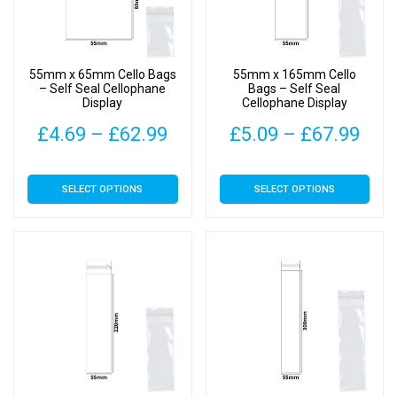
be
be
chosen
chosen
on
on
55mm x 65mm Cello Bags
55mm x 165mm Cello
the
the
– Self Seal Cellophane
Bags – Self Seal
Display
Cellophane Display
product
product
page
page
Price
Pric
£
4.69
–
£
62.99
£
5.09
–
£
67.99
range:
rang
This
This
SELECT OPTIONS
SELECT OPTIONS
£4.69
£5.
product
product
has
has
through
thr
multiple
multiple
£62.99
£67
variants.
variants.
The
The
options
options
may
may
be
be
chosen
chosen
on
on