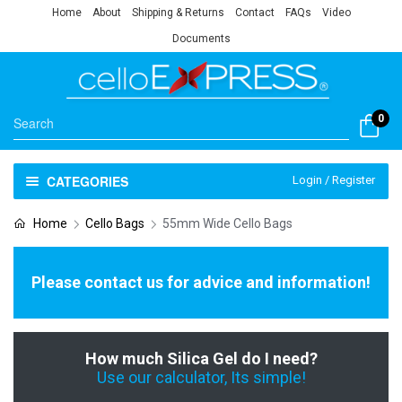
Home
About
Shipping & Returns
Contact
FAQs
Video
Documents
0
CATEGORIES
Login / Register
Home
Cello Bags
55mm Wide Cello Bags
Please contact us for advice and information!
How much Silica Gel do I need?
Use our calculator, Its simple!