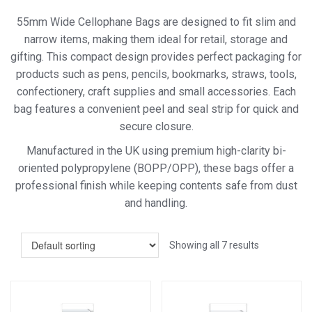
55mm Wide Cellophane Bags are designed to fit slim and
narrow items, making them ideal for retail, storage and
gifting. This compact design provides perfect packaging for
products such as pens, pencils, bookmarks, straws, tools,
confectionery, craft supplies and small accessories. Each
bag features a convenient peel and seal strip for quick and
secure closure.
Manufactured in the UK using premium high-clarity bi-
oriented polypropylene (BOPP/OPP), these bags offer a
professional finish while keeping contents safe from dust
and handling.
Showing all 7 results