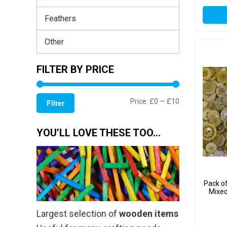
Feathers
Other
FILTER BY PRICE
Min
Max
Price:
£0
—
£10
Filter
price
price
YOU’LL LOVE THESE TOO…
Pack o
Mixed
Largest selection of
wooden items