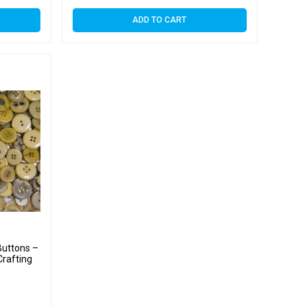
ADD TO CART
uttons –
Crafting