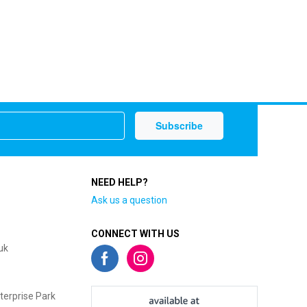
NEED HELP?
Ask us a question
CONNECT WITH US
uk
terprise Park