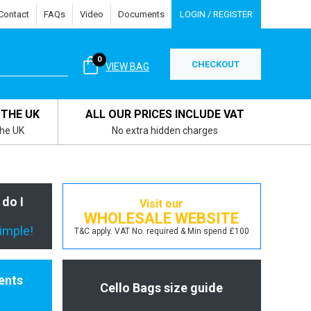
Contact
FAQs
Video
Documents
LOGIN / REGISTER
0
CHECKOUT
VIEW BAG
 THE UK
ALL OUR PRICES INCLUDE VAT
the UK
No extra hidden charges
 do I
Visit our
WHOLESALE WEBSITE
simple!
T&C apply. VAT No. required & Min spend £100
ents
Cello Bags size guide