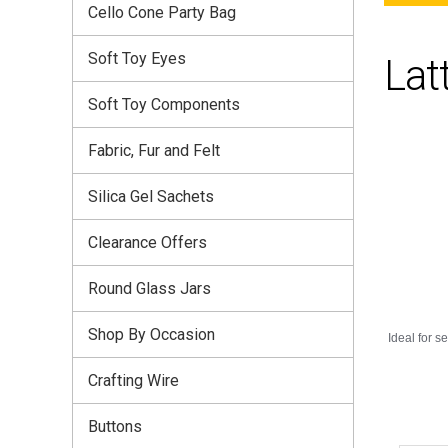
Cello Cone Party Bag
Soft Toy Eyes
Lat
Soft Toy Components
Fabric, Fur and Felt
Silica Gel Sachets
Clearance Offers
Round Glass Jars
Shop By Occasion
Ideal for s
Crafting Wire
Buttons