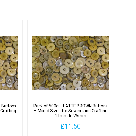
 Buttons
Pack of 500g – LATTE BROWN Buttons
 Crafting
– Mixed Sizes for Sewing and Crafting
11mm to 25mm
£
11.50