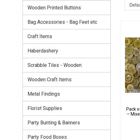
Wooden Printed Buttons
Bag Accessories - Bag Feet etc
Craft Items
Haberdashery
Scrabble Tiles - Wooden
Wooden Craft Items
Metal Findings
Florist Supplies
Pack o
– Mixe
Party Bunting & Banners
Party Food Boxes