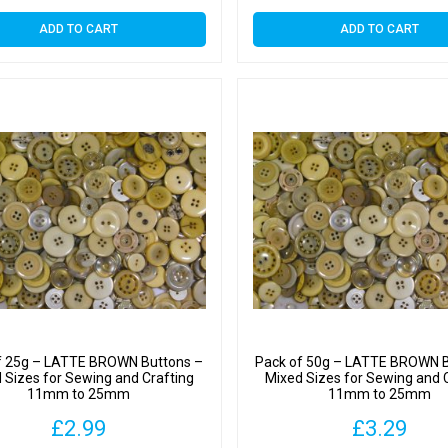
ADD TO CART
ADD TO CART
f 25g – LATTE BROWN Buttons –
Pack of 50g – LATTE BROWN B
 Sizes for Sewing and Crafting
Mixed Sizes for Sewing and 
11mm to 25mm
11mm to 25mm
£
2.99
£
3.29