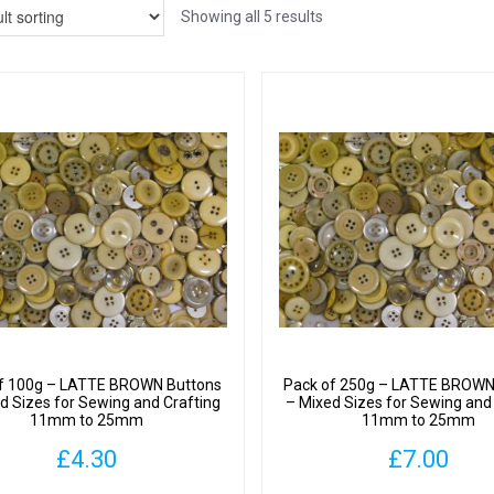
Showing all 5 results
f 100g – LATTE BROWN Buttons
Pack of 250g – LATTE BROWN
d Sizes for Sewing and Crafting
– Mixed Sizes for Sewing and
11mm to 25mm
11mm to 25mm
£
4.30
£
7.00