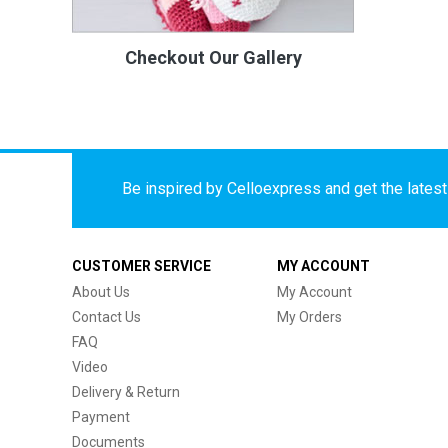
Checkout Our Gallery
Be inspired by Celloexpress and get the latest 
CUSTOMER SERVICE
MY ACCOUNT
About Us
My Account
Contact Us
My Orders
FAQ
Video
Delivery & Return
Payment
Documents