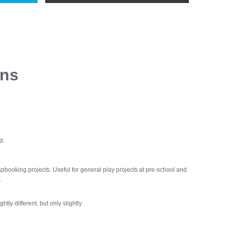
ons
d.
apbooking projects. Useful for general play projects at pre-school and
.
htly different, but only slightly