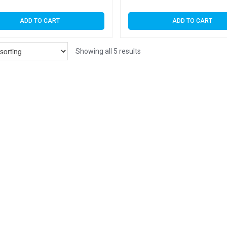
ADD TO CART
ADD TO CART
Showing all 5 results