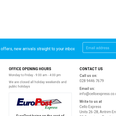
offers, new arrivals straight to your inbox
OFFICE OPENING HOURS
CONTACT US
Monday to Friday - 9:00 am - 4:00 pm
Call us on:
028 9446 7679
We are closed all holiday weekends and
public holidays
Email us:
info@celloexpress.co.
Write to us at
Cello Express
Units 26-28, Antrim En