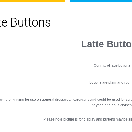
te Buttons
Latte Butt
Our mix of latte buttons
Buttons are plain and roun
ewing or knitting for use on general dresswear, cardigans and could be used for scr
beyond and dolls clothes
Please note picture is for display and buttons may be slig