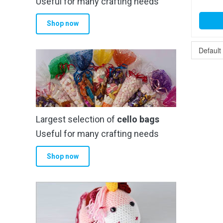
Useful for many crafting needs
Shop now
Largest selection of
cello bags
Useful for many crafting needs
Shop now