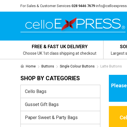
For Sales & Customer Services
028 9446 7679
info@celloexpress
FREE & FAST UK DELIVERY
SO
Choose UK 1st class shipping at checkout
Largest s
Home
Buttons
Single Colour Buttons
Latte Buttons
SHOP BY CATEGORIES
Please
Cello Bags
Gusset Gift Bags
Ce
Paper Sweet & Party Bags