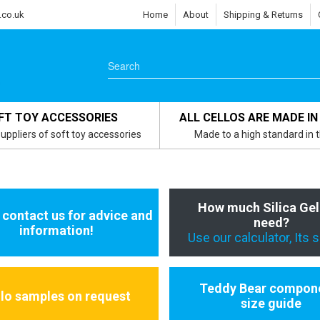
.co.uk
Home
About
Shipping & Returns
FT TOY ACCESSORIES
ALL CELLOS ARE MADE IN
uppliers of soft toy accessories
Made to a high standard in 
How much Silica Gel
 contact us for advice and
need?
information!
Use our calculator, Its 
Teddy Bear compon
llo samples on request
size guide