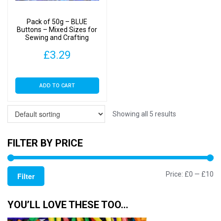
Pack of 50g – BLUE
Buttons – Mixed Sizes for
Sewing and Crafting
11mm to 25mm
£
3.29
ADD TO CART
Showing all 5 results
FILTER BY PRICE
Mi
M
Price:
£0
—
£10
Filter
pr
pr
YOU’LL LOVE THESE TOO…