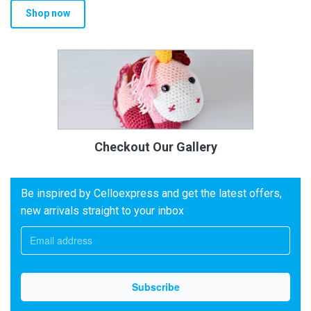
Shop now
Checkout Our Gallery
Be inspired by Celloexpress and get the latest offers,
new arrivals straight to your inbox