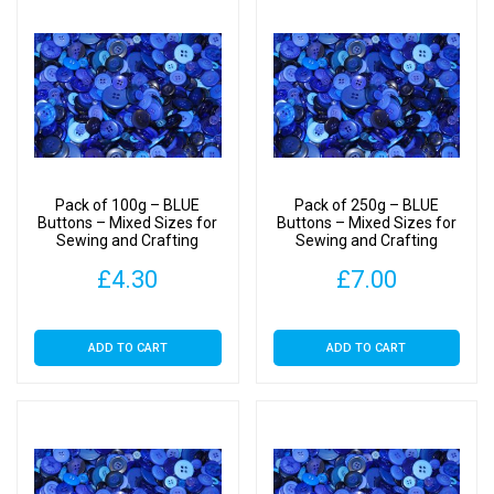
Pack of 100g – BLUE
Pack of 250g – BLUE
Buttons – Mixed Sizes for
Buttons – Mixed Sizes for
Sewing and Crafting
Sewing and Crafting
11mm to 25mm
11mm to 25mm
£
4.30
£
7.00
ADD TO CART
ADD TO CART