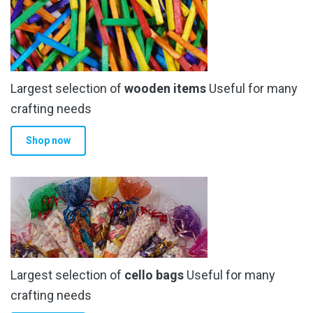
Largest selection of
wooden items
Useful for many
crafting needs
Shop now
Largest selection of
cello bags
Useful for many
crafting needs