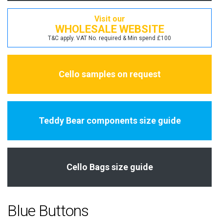
Visit our
WHOLESALE WEBSITE
T&C apply. VAT No. required & Min spend £100
Cello samples on request
Teddy Bear components size guide
Cello Bags size guide
Blue Buttons