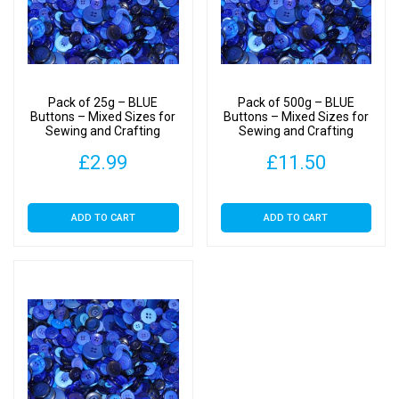
Pack of 25g – BLUE
Pack of 500g – BLUE
Buttons – Mixed Sizes for
Buttons – Mixed Sizes for
Sewing and Crafting
Sewing and Crafting
11mm to 25mm
11mm to 25mm
£
2.99
£
11.50
ADD TO CART
ADD TO CART