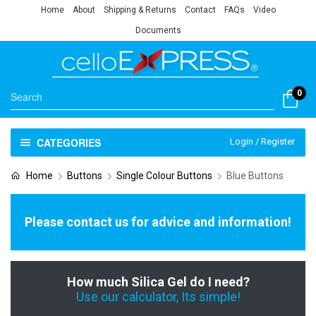
Home
About
Shipping & Returns
Contact
FAQs
Video
Documents
0
CATEGORIES
Login / Register
Home
Buttons
Single Colour Buttons
Blue Buttons
Please contact us for advice and information!
How much Silica Gel do I need?
Use our calculator, Its simple!