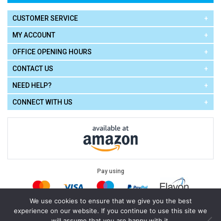
CUSTOMER SERVICE
MY ACCOUNT
OFFICE OPENING HOURS
CONTACT US
NEED HELP?
CONNECT WITH US
Pay using
We use cookies to ensure that we give you the best
experience on our website. If you continue to use this site we
Terms of Use
|
Privacy Policy
|
Cookie Policy
Legal:
will assume that you are happy with it.