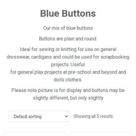
Blue Buttons
Our mix of blue buttons
Buttons are plain and round.
Ideal for sewing or knitting for use on general
dresswear, cardigans and could be used for scrapbooking
projects. Useful
for general play projects at pre-school and beyond and
dolls clothes.
Please note picture is for display and buttons may be
slightly different, but only slightly
Showing all 5 results