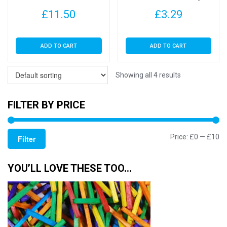
Dyed Buttons for Sewing
Buttons for Sewing and
£
11.50
£
3.29
and Crafting
Crafting
ADD TO CART
ADD TO CART
Showing all 4 results
FILTER BY PRICE
Mi
M
Price:
£0
—
£10
Filter
pr
pr
YOU’LL LOVE THESE TOO…