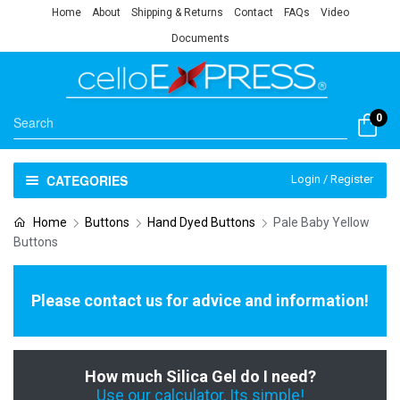
Home
About
Shipping & Returns
Contact
FAQs
Video
Documents
0
CATEGORIES
Login / Register
Home
Buttons
Hand Dyed Buttons
Pale Baby Yellow
Buttons
Please contact us for advice and information!
How much Silica Gel do I need?
Use our calculator, Its simple!