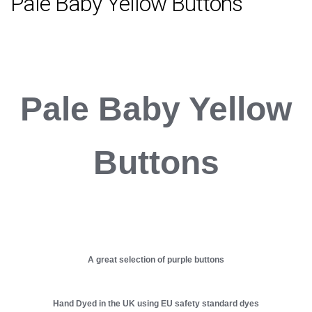
Pale Baby Yellow Buttons
Pale Baby Yellow
Buttons
A great selection of purple buttons
Hand Dyed in the UK using EU safety standard dyes