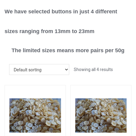
We have selected buttons in just 4 different
sizes ranging from 13mm to 23mm
The limited sizes means more pairs per 50g
Showing all 4 results