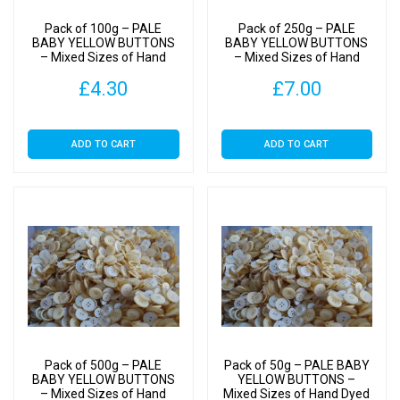
Pack of 100g – PALE
Pack of 250g – PALE
BABY YELLOW BUTTONS
BABY YELLOW BUTTONS
– Mixed Sizes of Hand
– Mixed Sizes of Hand
Dyed Buttons for Sewing
Dyed Buttons for Sewing
£
4.30
£
7.00
and Crafting
and Crafting
ADD TO CART
ADD TO CART
Pack of 500g – PALE
Pack of 50g – PALE BABY
BABY YELLOW BUTTONS
YELLOW BUTTONS –
– Mixed Sizes of Hand
Mixed Sizes of Hand Dyed