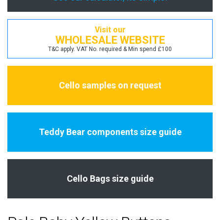
Visit our
WHOLESALE WEBSITE
T&C apply. VAT No. required & Min spend £100
Cello samples on request
Teddy Bear components size guide
Cello Bags size guide