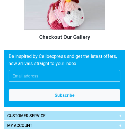
Checkout Our Gallery
Be inspired by Celloexpress and get the latest offers,
new arrivals straight to your inbox
CUSTOMER SERVICE
MY ACCOUNT