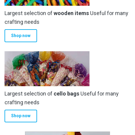
Largest selection of
wooden items
Useful for many
crafting needs
Shop now
Largest selection of
cello bags
Useful for many
crafting needs
Shop now