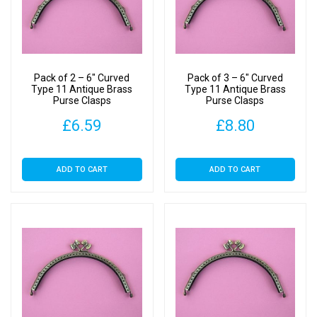
Pack of 2 – 6″ Curved
Pack of 3 – 6″ Curved
Type 11 Antique Brass
Type 11 Antique Brass
Purse Clasps
Purse Clasps
£
6.59
£
8.80
ADD TO CART
ADD TO CART