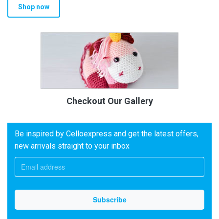
Shop now
Checkout Our Gallery
Be inspired by Celloexpress and get the latest offers,
new arrivals straight to your inbox