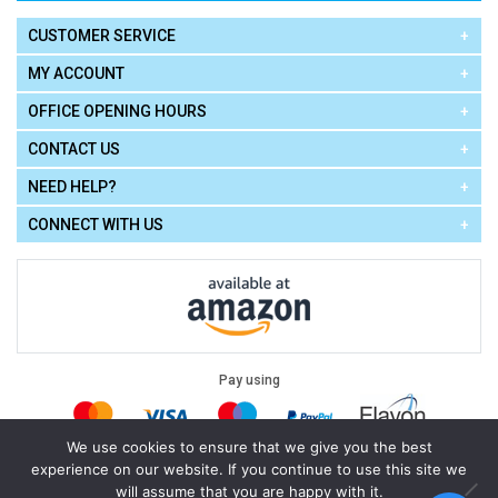
CUSTOMER SERVICE
MY ACCOUNT
OFFICE OPENING HOURS
CONTACT US
NEED HELP?
CONNECT WITH US
Pay using
We use cookies to ensure that we give you the best
experience on our website. If you continue to use this site we
Terms of Use
|
Privacy Policy
|
Cookie Policy
Legal:
will assume that you are happy with it.