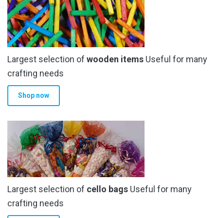
Largest selection of
wooden items
Useful for many
crafting needs
Shop now
Largest selection of
cello bags
Useful for many
crafting needs