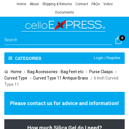
Home
About
Shipping & Returns
Contact
FAQs
Video
Documents
0
CATEGORIES
Login / Register
Home
Bag Accessories - Bag Feet etc
Purse Clasps
Curved Type
Curved Type 11 Antique Brass
6 Inch Curved
Type 11
Please contact us for advice and information!
How much Silica Gel do I need?