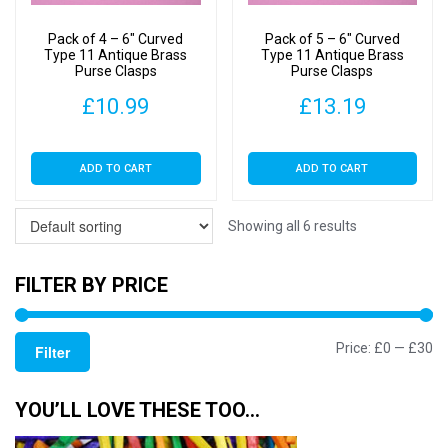
Pack of 4 – 6″ Curved
Pack of 5 – 6″ Curved
Type 11 Antique Brass
Type 11 Antique Brass
Purse Clasps
Purse Clasps
£
10.99
£
13.19
ADD TO CART
ADD TO CART
Showing all 6 results
FILTER BY PRICE
Mi
M
Price:
£0
—
£30
Filter
pr
pr
YOU’LL LOVE THESE TOO…