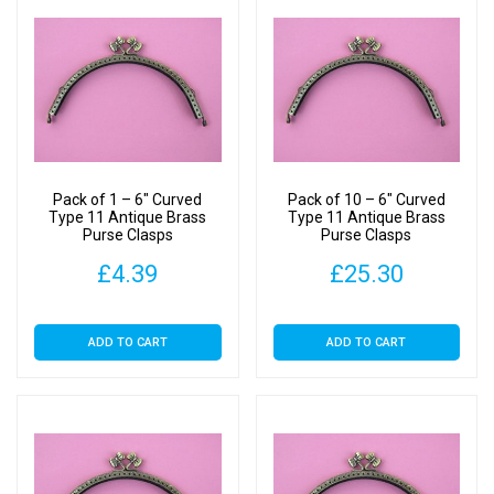
Pack of 1 – 6″ Curved
Pack of 10 – 6″ Curved
Type 11 Antique Brass
Type 11 Antique Brass
Purse Clasps
Purse Clasps
£
4.39
£
25.30
ADD TO CART
ADD TO CART