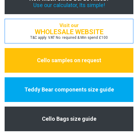
Use our calculator, Its simple!
Visit our
WHOLESALE WEBSITE
T&C apply. VAT No. required & Min spend £100
Cello samples on request
Teddy Bear components size guide
Cello Bags size guide