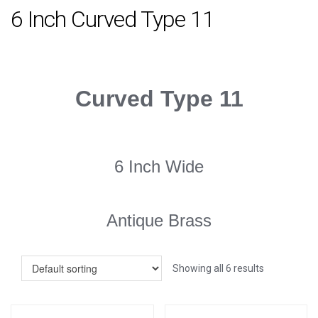
6 Inch Curved Type 11
Curved Type 11
6 Inch Wide
Antique Brass
Showing all 6 results